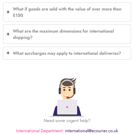
What if goods are sold with the value of over more than
£150
What are the maximum dimensions for international
shipping?
What surcharges may apply to international deliveries?
Need some urgent help?
International Department:
international@ecourier.co.uk