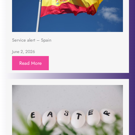
Service alert – Spain
June 2, 2026
Read More