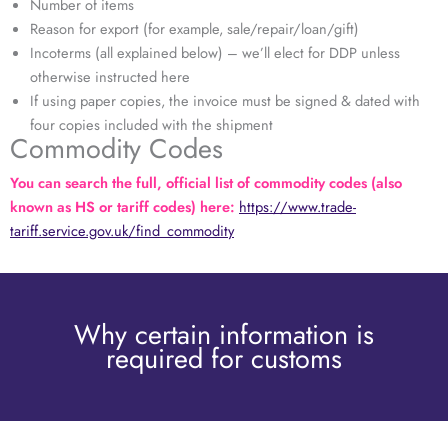
Number of items
Reason for export (for example, sale/repair/loan/gift)
Incoterms (all explained below) – we’ll elect for DDP unless
otherwise instructed here
If using paper copies, the invoice must be signed & dated with
four copies included with the shipment
Commodity Codes
You can search the full, official list of commodity codes (also
known as HS or tariff codes) here:
https://www.trade-
tariff.service.gov.uk/find_commodity
Why certain information is
required for customs