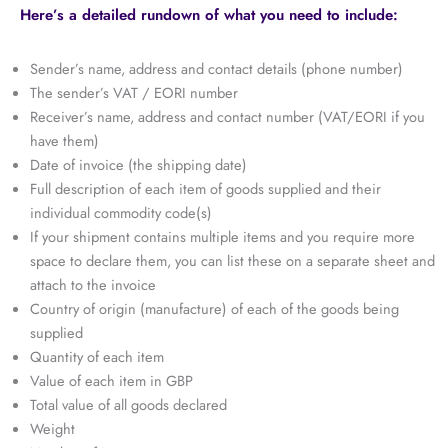
Here’s a detailed rundown of what you need to include:
Sender’s name, address and contact details (phone number)
The sender’s VAT / EORI number
Receiver’s name, address and contact number (VAT/EORI if you
have them)
Date of invoice (the shipping date)
Full description of each item of goods supplied and their
individual commodity code(s)
If your shipment contains multiple items and you require more
space to declare them, you can list these on a separate sheet and
attach to the invoice
Country of origin (manufacture) of each of the goods being
supplied
Quantity of each item
Value of each item in GBP
Total value of all goods declared
Weight