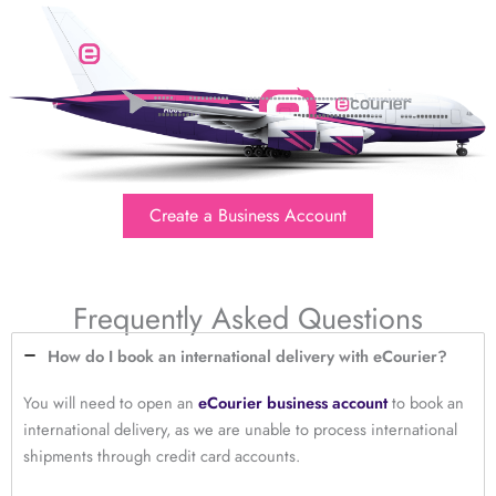
Create a Business Account
Frequently Asked Questions
How do I book an international delivery with eCourier?
You will need to open an
eCourier business account
to book an
international delivery, as we are unable to process international
shipments through credit card accounts.