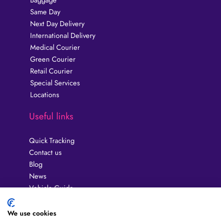
Same Day
Next Day Delivery
International Delivery
Medical Courier
Green Courier
Retail Courier
Special Services
Locations
Useful links
Quick Tracking
Contact us
Blog
News
Vehicle Guide
Privacy Policy
Guides
We use cookies