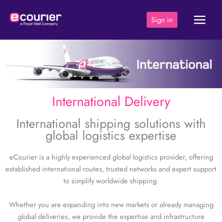
Skip
to
Sign in
content
International Delivery
International shipping solutions with
global logistics expertise
eCourier is a highly experienced global logistics provider, offering
established international routes, trusted networks and expert support
to simplify worldwide shipping.
Whether you are expanding into new markets or already managing
global deliveries, we provide the expertise and infrastructure