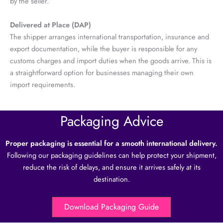
by the seller.
Delivered at Place (DAP)
The shipper arranges international transportation, insurance and
export documentation, while the buyer is responsible for any
customs charges and import duties when the goods arrive. This is
a straightforward option for businesses managing their own
import requirements.
Packaging Advice
Proper packaging is essential for a smooth international delivery.
Following our packaging guidelines can help protect your shipment,
reduce the risk of delays, and ensure it arrives safely at its
destination.
Download Packaging Guide