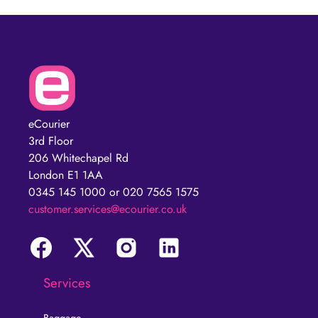
eCourier
3rd Floor
206 Whitechapel Rd
London E1 1AA
0345 145 1000 or 020 7565 1575
customer.services@ecourier.co.uk
Services
Baggage