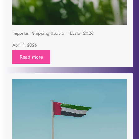
Important Shipping Update – Easter 2026
April 1, 2026
Read More