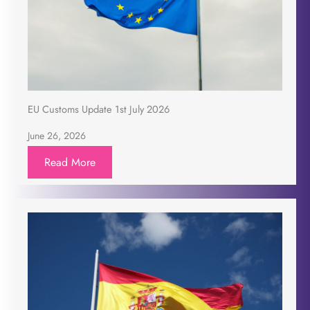
EU Customs Update 1st July 2026
June 26, 2026
Read More