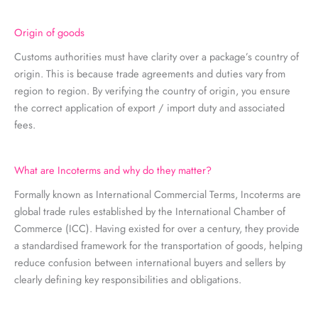
Origin of goods
Customs authorities must have clarity over a package’s country of
origin. This is because trade agreements and duties vary from
region to region. By verifying the country of origin, you ensure
the correct application of export / import duty and associated
fees.
What are Incoterms and why do they matter?
Formally known as International Commercial Terms, Incoterms are
global trade rules established by the International Chamber of
Commerce (ICC). Having existed for over a century, they provide
a standardised framework for the transportation of goods, helping
reduce confusion between international buyers and sellers by
clearly defining key responsibilities and obligations.