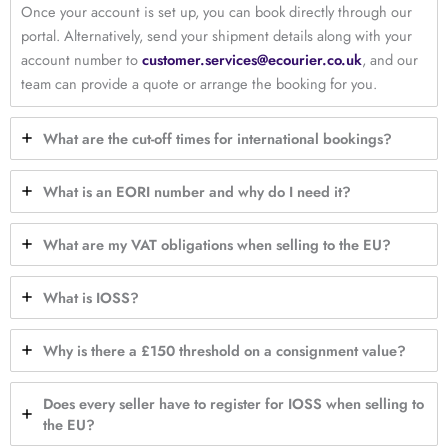
Once your account is set up, you can book directly through our
portal. Alternatively, send your shipment details along with your
account number to
customer.services@ecourier.co.uk
, and our
team can provide a quote or arrange the booking for you.
What are the cut-off times for international bookings?
What is an EORI number and why do I need it?
What are my VAT obligations when selling to the EU?
What is IOSS?
Why is there a £150 threshold on a consignment value?
Does every seller have to register for IOSS when selling to
the EU?