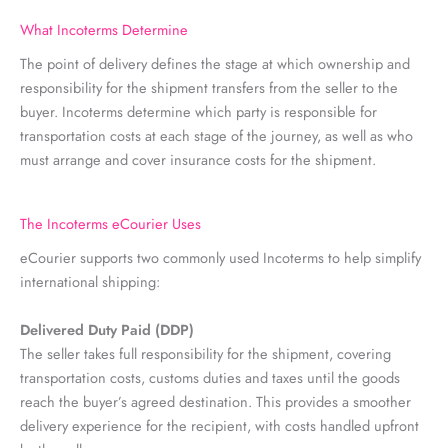
What Incoterms Determine
The point of delivery defines the stage at which ownership and
responsibility for the shipment transfers from the seller to the
buyer. Incoterms determine which party is responsible for
transportation costs at each stage of the journey, as well as who
must arrange and cover insurance costs for the shipment.
The Incoterms eCourier Uses
eCourier supports two commonly used Incoterms to help simplify
international shipping:
Delivered Duty Paid (DDP)
The seller takes full responsibility for the shipment, covering
transportation costs, customs duties and taxes until the goods
reach the buyer’s agreed destination. This provides a smoother
delivery experience for the recipient, with costs handled upfront