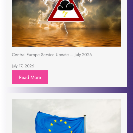
Central Europe Service Update – July 2026
July 17, 2026
Read More