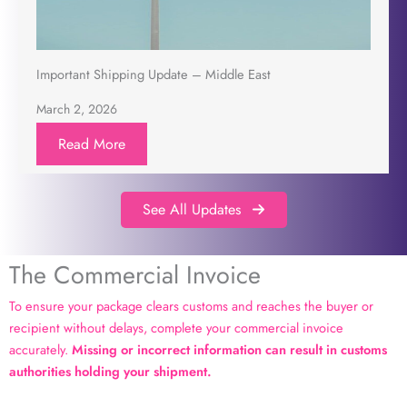
Important Shipping Update – Middle East
March 2, 2026
Read More
See All Updates
The Commercial Invoice
To ensure your package clears customs and reaches the buyer or
recipient without delays, complete your commercial invoice
accurately.
Missing or incorrect information can result in customs
authorities holding your shipment.