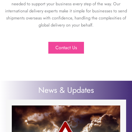
needed to support your business every step of the way. Our
international delivery experts make it simple for businesses to send
shipments overseas with confidence, handling the complexities of
global delivery on your behalf.
Contact Us
News & Updates