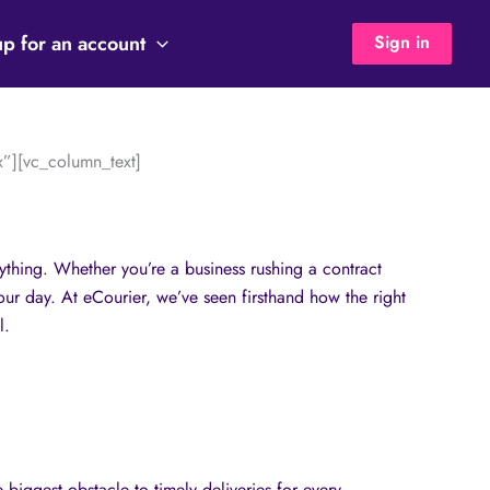
up for an account
Sign in
”][vc_column_text]
rything. Whether you’re a business rushing a contract
our day. At eCourier, we’ve seen firsthand how the right
l.
 biggest obstacle to timely deliveries for every