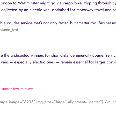
f London to Westminster might go via cargo bike, zipping through c
llected by an electric van, optimised for motorway travel and s
a courier service that’s not only faster, but smarter too. Businesses
olumn_text]
 the undisputed winners for short-distance inner-city courier service
 vans – especially electric ones – remain essential for larger cons
n under two minutes.
image image=”6235″ img_size=”large” alignment=”center”][/vc_c