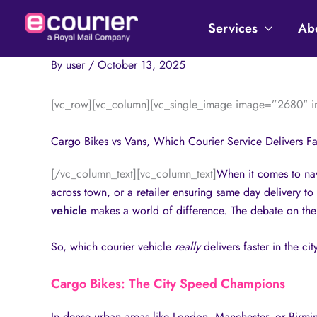
Skip
to
Services
Ab
content
By
user
/
October 13, 2025
[vc_row][vc_column][vc_single_image image=”2680″ im
Cargo Bikes vs Vans, Which Courier Service Delivers Fas
[/vc_column_text][vc_column_text]
When it comes to navi
across town, or a retailer ensuring same day delivery to
vehicle
makes a world of difference. The debate on the
So, which courier vehicle
really
delivers faster in the cit
Cargo Bikes: The City Speed Champions
In dense urban areas like London, Manchester, or Birmingh