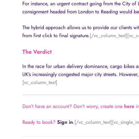
For instance, an urgent contract going from the City o
consignment headed from London to Reading would be co
The hybrid approach allows us to provide our clients with 
from first click to final signature.
[/vc_column_text][vc_c
The Verdict
In the race for urban delivery dominance, cargo bikes are
UK’s increasingly congested major city streets. However,
[vc_column_text]
Don’t have an account? Don’t worry, create one
here
i
Ready to book?
Sign in
.
[/vc_column_text][vc_single_