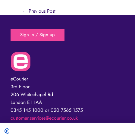
←
Previous Post
Sign in / Sign up
eCourier
3rd Floor
206 Whitechapel Rd
London E1 1AA
0345 145 1000 or 020 7565 1575
customer.services@ecourier.co.uk