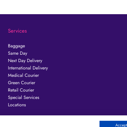
Services
Baggage
Same Day
Next Day Delivery
International Delivery
Medical Courier
Green Courier
Retail Courier
Special Services
Locations
Accept 