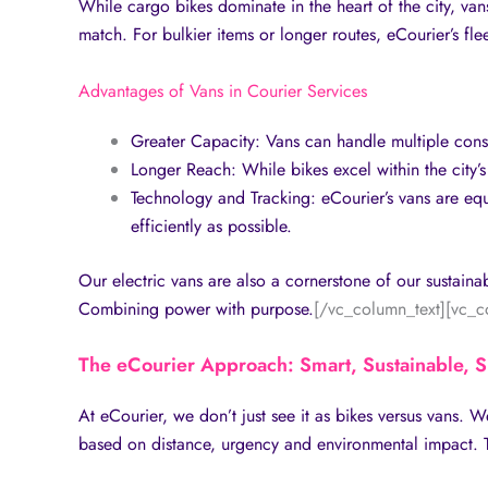
While cargo bikes dominate in the heart of the city, van
match. For bulkier items or longer routes, eCourier’s fle
Advantages of Vans in Courier Services
Greater Capacity: Vans can handle multiple consi
Longer Reach: While bikes excel within the city’s 
Technology and Tracking: eCourier’s vans are equi
efficiently as possible.
Our electric vans are also a cornerstone of our sustainab
Combining power with purpose.
[/vc_column_text][vc_c
The eCourier Approach: Smart, Sustainable, 
At eCourier, we don’t just see it as bikes versus vans. W
based on distance, urgency and environmental impact. T