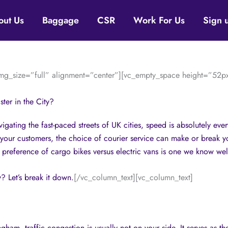
out Us
Baggage
CSR
Work For Us
Sign 
g_size=”full” alignment=”center”][vc_empty_space height=”52px
ter in the City?
gating the fast-paced streets of UK cities, speed is absolutely eve
 your customers, the choice of courier service can make or break y
 preference of cargo bikes versus electric vans is one we know wel
y? Let’s break it down.
[/vc_column_text][vc_column_text]
am, traffic congestion is usually not on your side. It serves as the