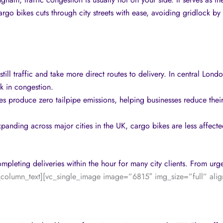
argo bikes cuts through city streets with ease, avoiding gridlock by
ill traffic and take more direct routes to delivery. In central Lon
ck in congestion.
kes produce zero tailpipe emissions, helping businesses reduce thei
expanding across major cities in the UK, cargo bikes are less affect
mpleting deliveries within the hour for many city clients. From urg
_column_text][vc_single_image image=”6815″ img_size=”full” alig