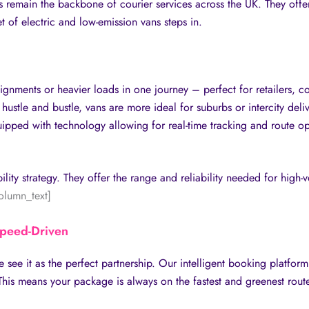
s remain the backbone of courier services across the UK. They offer 
et of electric and low-emission vans steps in.
gnments or heavier loads in one journey – perfect for retailers, c
hustle and bustle, vans are more ideal for suburbs or intercity deli
pped with technology allowing for real-time tracking and route opti
ility strategy. They offer the range and reliability needed for high
olumn_text]
Speed-Driven
e see it as the perfect partnership. Our intelligent booking platfor
his means your package is always on the fastest and greenest route