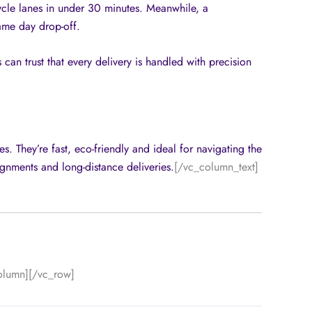
ycle lanes in under 30 minutes. Meanwhile, a
ame day drop-off.
 can trust that every delivery is handled with precision
s. They’re fast, eco-friendly and ideal for navigating the
ignments and long-distance deliveries.
[/vc_column_text]
olumn][/vc_row]