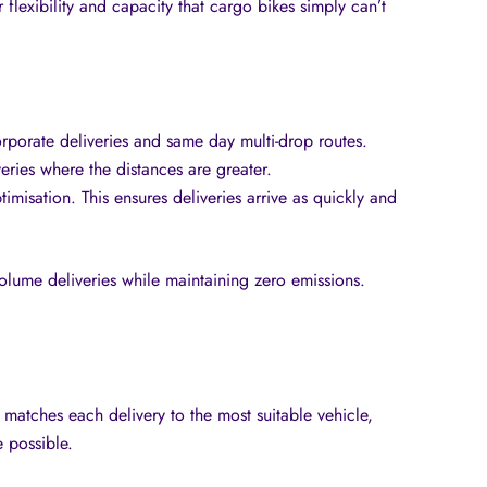
flexibility and capacity that cargo bikes simply can’t
orporate deliveries and same day multi-drop routes.
veries where the distances are greater.
misation. This ensures deliveries arrive as quickly and
-volume deliveries while maintaining zero emissions.
m matches each delivery to the most suitable vehicle,
 possible.