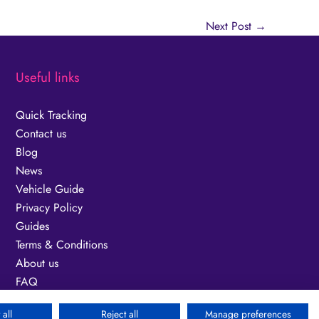
Next Post
→
Useful links
Quick Tracking
Contact us
Blog
News
Vehicle Guide
Privacy Policy
Guides
Terms & Conditions
About us
FAQ
Fuel Surcharge
all
Reject all
Manage preferences
Modern Slavery Act