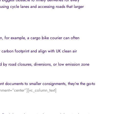
 using cycle lanes and accessing roads that larger
don, for example, a cargo bike courier can often
r carbon footprint and align with UK clean air
ed by road closures, diversions, or low emission zone
ent documents to smaller consignments, they’re the go-to
nment=”center”][vc_column_text]