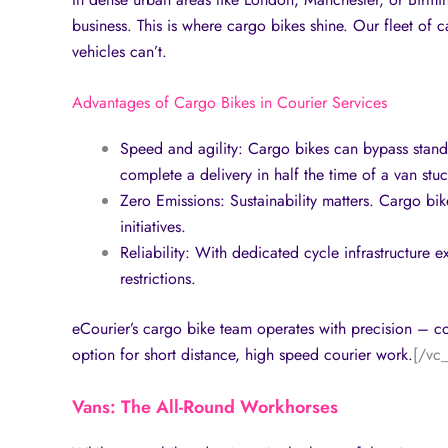
business. This is where cargo bikes shine. Our fleet of c
vehicles can’t.
Advantages of Cargo Bikes in Courier Services
Speed and agility: Cargo bikes can bypass standst
complete a delivery in half the time of a van stu
Zero Emissions: Sustainability matters. Cargo bi
initiatives.
Reliability: With dedicated cycle infrastructure 
restrictions.
eCourier’s cargo bike team operates with precision – co
option for short distance, high speed courier work.
[/vc
Vans: The All-Round Workhorses