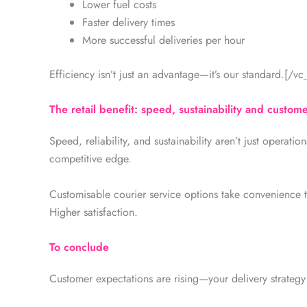
Lower fuel costs
Faster delivery times
More successful deliveries per hour
Efficiency isn’t just an advantage—it’s our standard.[/v
The retail benefit: speed, sustainability and custome
Speed, reliability, and sustainability aren’t just operatio
competitive edge.
Customisable courier service options take convenience t
Higher satisfaction.
To conclude
Customer expectations are rising—your delivery strategy sh