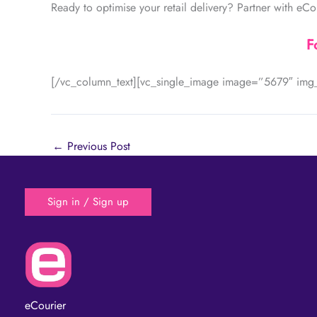
Ready to optimise your retail delivery? Partner with eCo
F
[/vc_column_text][vc_single_image image=”5679″ img_
←
Previous Post
Sign in / Sign up
eCourier