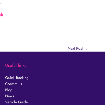
.
uk
Next Post
→
Useful links
Quick Tracking
Contact us
Blog
News
Vehicle Guide