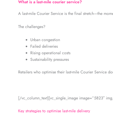
What is a last-mile courier service?
A last-mile Courier Service is the final stretch—the mome
The challenges?
Urban congestion
Failed deliveries
Rising operational costs
Sustainability pressures
Retailers who optimise their last-mile Courier Service d
[/vc_column_text][vc_single_image image=”5823″ img_s
Key strategies to optimise last-mile delivery