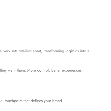
ivery sets retailers apart, transforming logistics into a
 they want them. More control. Better experiences.
inal touchpoint that defines your brand.