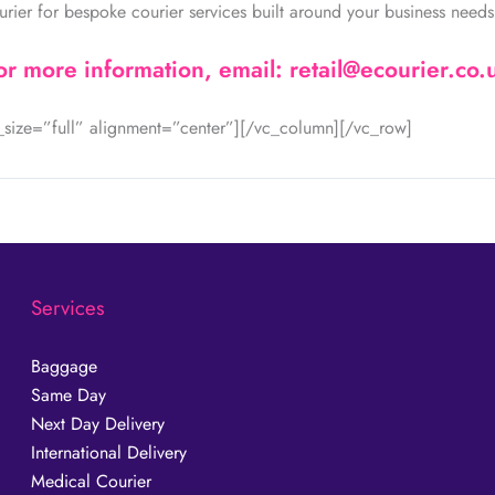
urier for bespoke courier services built around your business needs
or more information, email: retail@ecourier.co.
size=”full” alignment=”center”][/vc_column][/vc_row]
Services
Baggage
Same Day
Next Day Delivery
International Delivery
Medical Courier