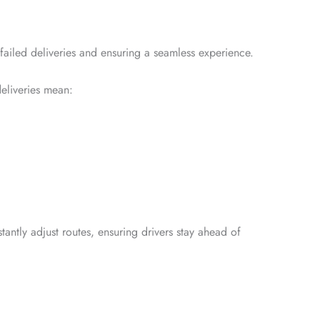
 failed deliveries and ensuring a seamless experience.
eliveries mean:
tantly adjust routes, ensuring drivers stay ahead of