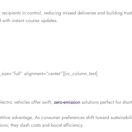
 recipients in control, reducing missed deliveries and building tru
with instant courier updates.
ize=”full” alignment=”center”][vc_column_text]
ectric vehicles offer swift,
zero-emission
solutions perfect for shor
etitive advantage. As consumer preferences shift toward sustainabili
ions; they slash costs and boost efficiency.