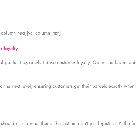
c_column_text][vc_column_text]
r loyalty
nal goals—they’re what drive customer loyalty. Optimised last-mile del
o the next level, ensuring customers get their parcels exactly when
ould rise to meet them. The last mile isn’t just logistics; it’s the f