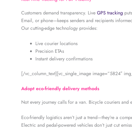
Customers demand transparency. Live
GPS tracking
puts
Email, or phone—keeps senders and recipients informed 
Our cutting-edge technology provides:
Live courier locations
Precision ETAs
Instant delivery confirmations
[/vc_column_text][vc_single_image image=”5824″ img_s
Adopt eco-friendly delivery methods
Not every journey calls for a van. Bicycle couriers and el
Eco-friendly logistics aren’t just a trend—they’re a comp
Electric and pedal-powered vehicles don’t just cut emiss