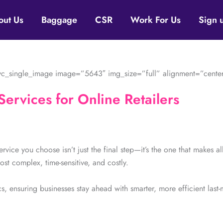
out Us
Baggage
CSR
Work For Us
Sign 
c_single_image image=”5643″ img_size=”full” alignment=”center
Services for Online Retailers
Service you choose isn’t just the final step—it’s the one that makes a
ost complex, time-sensitive, and costly.
s, ensuring businesses stay ahead with smarter, more efficient last-m