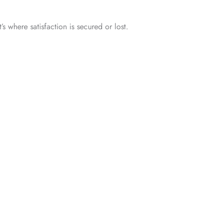
s where satisfaction is secured or lost.