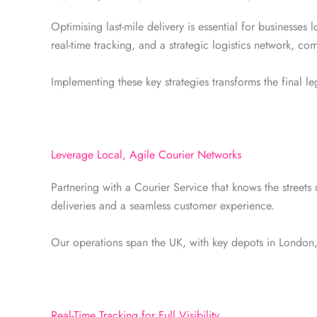
Optimising last-mile delivery is essential for businesses
real-time tracking, and a strategic logistics network, co
Implementing these key strategies transforms the final l
Leverage Local, Agile Courier Networks
Partnering with a Courier Service that knows the streets 
deliveries and a seamless customer experience.
Our operations span the UK, with key depots in London
Real-Time Tracking for Full Visibility