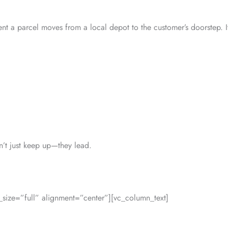
nt a parcel moves from a local depot to the customer’s doorstep. It’
on’t just keep up—they lead.
ize=”full” alignment=”center”][vc_column_text]