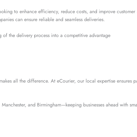
 looking to enhance efficiency, reduce costs, and improve customer s
mpanies can ensure reliable and seamless deliveries.
eg of the delivery process into a competitive advantage
makes all the difference. At eCourier, our local expertise ensures pa
, Manchester, and Birmingham—keeping businesses ahead with smart