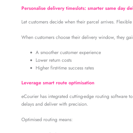
Personalise delivery timeslots: smarter same day de
Let customers decide when their parcel arrives. Flexible 
When customers choose their delivery window, they gain
A smoother customer experience
Lower return costs
Higher first-time success rates
Leverage smart route optimisation
eCourier has integrated cutting-edge routing software to
delays and deliver with precision.
Optimised routing means: