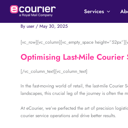
Skip
to
Services
Ab
content
By
user
/
May 30, 2025
[vc_row][vc_column][vc_empty_space height=”52px”][v
Optimising Last-Mile Courier 
[/vc_column_text][vc_column_text]
In the fast-moving world of retail, the last-mile Courier 
landscapes, this crucial leg of the journey is often the m
At eCourier, we’ve perfected the art of precision logistic
courier service operations and drive better results.