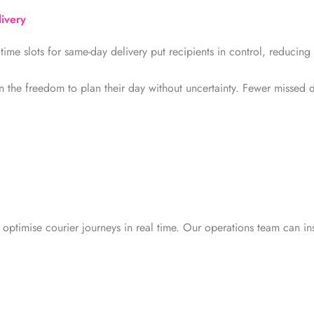
livery
time slots for same-day delivery put recipients in control, reducing
 the freedom to plan their day without uncertainty. Fewer missed d
 optimise courier journeys in real time. Our operations team can ins