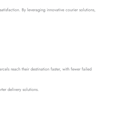
atisfaction. By leveraging innovative courier solutions,
rcels reach their destination faster, with fewer failed
er delivery solutions.