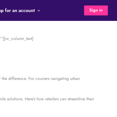
up for an account
Sign in
”][vc_column_text]
ll the difference. For couriers navigating urban
ile solutions. Here’s how retailers can streamline their