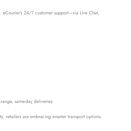
st. eCourier’s 24/7 customer support—via Live Chat,
t-range, same-day deliveries.
ty, retailers are embracing smarter transport options.