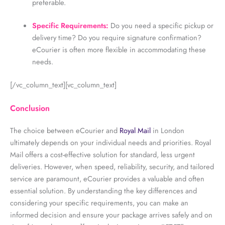
preferable.
Specific Requirements:
Do you need a specific pickup or
delivery time? Do you require signature confirmation?
eCourier is often more flexible in accommodating these
needs.
[/vc_column_text][vc_column_text]
Conclusion
The choice between eCourier and
Royal Mail
in London
ultimately depends on your individual needs and priorities. Royal
Mail offers a cost-effective solution for standard, less urgent
deliveries. However, when speed, reliability, security, and tailored
service are paramount, eCourier provides a valuable and often
essential solution. By understanding the key differences and
considering your specific requirements, you can make an
informed decision and ensure your package arrives safely and on