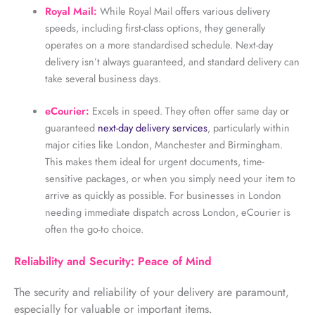
Royal Mail:
While Royal Mail offers various delivery
speeds, including first-class options, they generally
operates on a more standardised schedule. Next-day
delivery isn’t always guaranteed, and standard delivery can
take several business days.
eCourier:
Excels in speed. They often offer same day or
guaranteed
next-day delivery services
, particularly within
major cities like London, Manchester and Birmingham.
This makes them ideal for urgent documents, time-
sensitive packages, or when you simply need your item to
arrive as quickly as possible. For businesses in London
needing immediate dispatch across London, eCourier is
often the go-to choice.
Reliability and Security: Peace of Mind
The security and reliability of your delivery are paramount,
especially for valuable or important items.