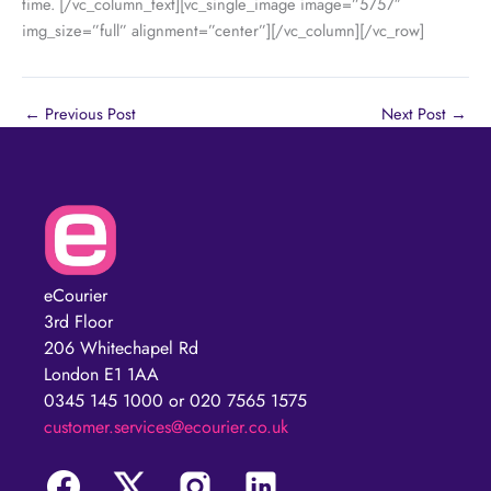
time.
[/vc_column_text][vc_single_image image=”5757″
img_size=”full” alignment=”center”][/vc_column][/vc_row]
←
Previous Post
Next Post
→
eCourier
3rd Floor
206 Whitechapel Rd
London E1 1AA
0345 145 1000 or 020 7565 1575
customer.services@ecourier.co.uk