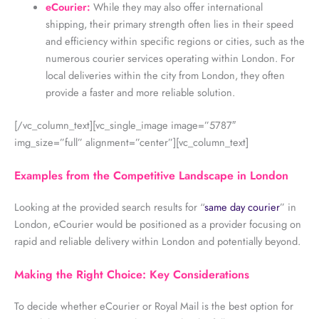
eCourier:
While they may also offer international
shipping, their primary strength often lies in their speed
and efficiency within specific regions or cities, such as the
numerous courier services operating within London. For
local deliveries within the city from London, they often
provide a faster and more reliable solution.
[/vc_column_text][vc_single_image image=”5787″
img_size=”full” alignment=”center”][vc_column_text]
Examples from the Competitive Landscape in London
Looking at the provided search results for “
same day courier
” in
London, eCourier would be positioned as a provider focusing on
rapid and reliable delivery within London and potentially beyond.
Making the Right Choice: Key Considerations
To decide whether eCourier or Royal Mail is the best option for