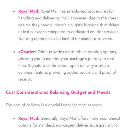
Royal Mail:
Royal Mail has established procedures for
handling and delivering mail. However, due to the sheer
volume they handle, there’s a slightly higher risk of delays
or lost packages compared to dedicated courier services.
Tracking options may be limited for standard services.
eCourier:
Often provides more robust tracking options,
allowing you to monitor your package’s journey in real-
time. Signature confirmation upon delivery is also a
common feature, providing added security and proof of
receipt.
Cost Considerations: Balancing Budget and Needs
The cost of delivery is a crucial factor for most senders.
Royal Mail:
Generally, Royal Mail offers more economical
options for standard, non-urgent deliveries, especially for