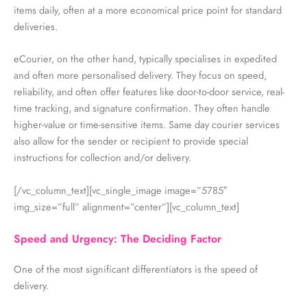
items daily, often at a more economical price point for standard
deliveries.
eCourier, on the other hand, typically specialises in expedited
and often more personalised delivery. They focus on speed,
reliability, and often offer features like door-to-door service, real-
time tracking, and signature confirmation. They often handle
higher-value or time-sensitive items.
Same day courier services
also allow for the sender or recipient to provide special
instructions for collection and/or delivery.
[/vc_column_text][vc_single_image image=”5785″
img_size=”full” alignment=”center”][vc_column_text]
Speed and Urgency: The Deciding Factor
One of the most significant differentiators is the speed of
delivery.