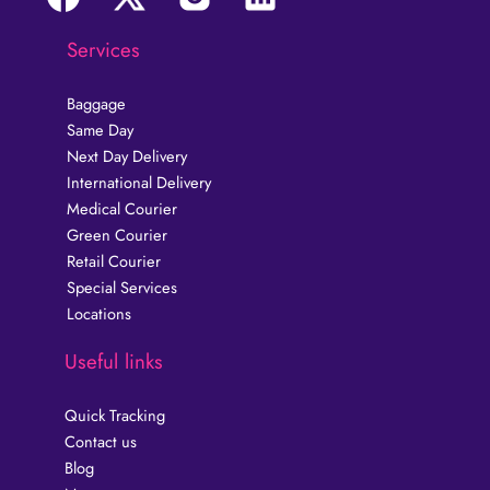
Services
Baggage
Same Day
Next Day Delivery
International Delivery
Medical Courier
Green Courier
Retail Courier
Special Services
Locations
Useful links
Quick Tracking
Contact us
Blog