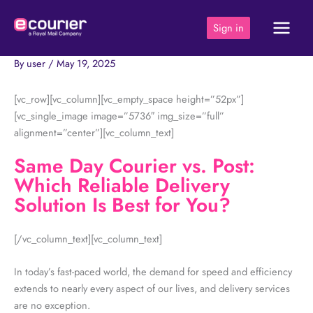
Skip
to
Sign in
content
By
user
/
May 19, 2025
[vc_row][vc_column][vc_empty_space height=”52px”]
[vc_single_image image=”5736″ img_size=”full”
alignment=”center”][vc_column_text]
Same Day Courier vs. Post:
Which Reliable Delivery
Solution Is Best for You?
[/vc_column_text][vc_column_text]
In today’s fast-paced world, the demand for speed and efficiency
extends to nearly every aspect of our lives, and delivery services
are no exception.