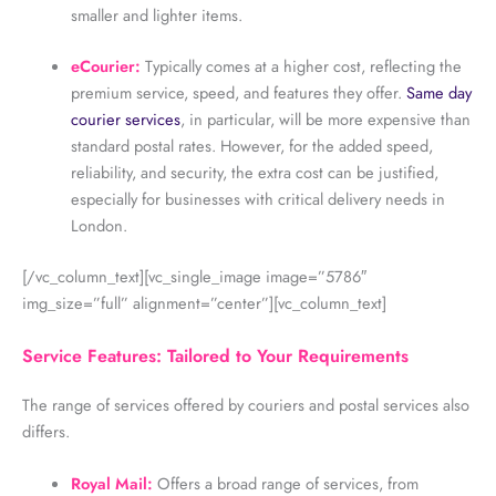
smaller and lighter items.
eCourier:
Typically comes at a higher cost, reflecting the
premium service, speed, and features they offer.
Same day
courier services
, in particular, will be more expensive than
standard postal rates. However, for the added speed,
reliability, and security, the extra cost can be justified,
especially for businesses with critical delivery needs in
London.
[/vc_column_text][vc_single_image image=”5786″
img_size=”full” alignment=”center”][vc_column_text]
Service Features: Tailored to Your Requirements
The range of services offered by couriers and postal services also
differs.
Royal Mail:
Offers a broad range of services, from