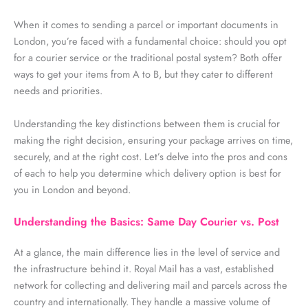
When it comes to sending a parcel or important documents in
London
,
you’re
faced with a fundamental choice: should you opt
for a courier service or the traditional postal system? Both offer
ways to get your items from A to B, but they cater to
different
needs
and priorities.
Understanding the key distinctions between them is crucial for
making the right decision, ensuring your package arrives on time,
securely, and at the right cost.
Let’s
delve into the pros and cons
of each to help you
determine
which delivery
option
is best for
you in
London
and beyond.
Understanding the Basics: Same Day Courier vs. Post
At a glance, the main difference lies in the level of service and
the infrastructure behind it. Royal Mail has a vast, established
network for collecting and delivering mail and parcels across the
country and internationally. They handle a massive volume of