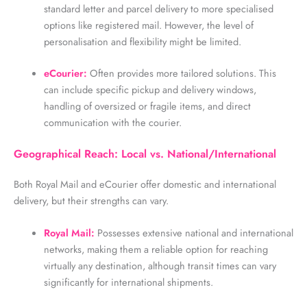
standard letter and parcel delivery to more specialised
options like registered mail. However, the level of
personalisation and flexibility might be limited.
eCourier:
Often provides more tailored solutions. This
can include specific pickup and delivery windows,
handling of oversized or fragile items, and direct
communication with the courier.
Geographical Reach: Local vs. National/International
Both Royal Mail and
eCourier
offer domestic and international
delivery, but their strengths can vary.
Royal Mail:
Possesses extensive national and international
networks, making them a reliable option for reaching
virtually any destination, although transit times can vary
significantly for international shipments.