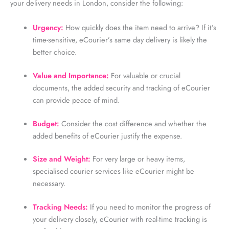
your delivery needs in London, consider the following:
Urgency:
How quickly does the item need to arrive? If it’s
time-sensitive, eCourier’s same day delivery is likely the
better choice.
Value and Importance:
For valuable or crucial
documents, the added security and tracking of eCourier
can provide peace of mind.
Budget:
Consider the cost difference and whether the
added benefits of eCourier justify the expense.
Size and Weight:
For very large or heavy items,
specialised courier services like eCourier might be
necessary.
Tracking Needs:
If you need to monitor the progress of
your delivery closely, eCourier with real-time tracking is