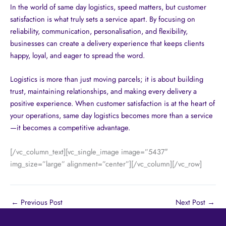
In the world of same day logistics, speed matters, but customer
satisfaction is what truly sets a service apart. By focusing on
reliability, communication, personalisation, and flexibility,
businesses can create a delivery experience that keeps clients
happy, loyal, and eager to spread the word.
Logistics is more than just moving parcels; it is about building
trust, maintaining relationships, and making every delivery a
positive experience. When customer satisfaction is at the heart of
your operations, same day logistics becomes more than a service
—it becomes a competitive advantage.
[/vc_column_text][vc_single_image image=”5437″
img_size=”large” alignment=”center”][/vc_column][/vc_row]
←
Previous Post
Next Post
→