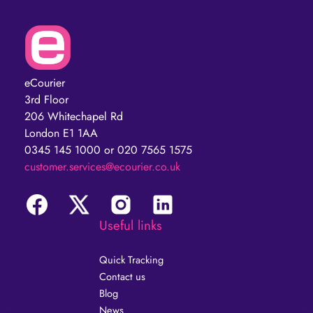
eCourier
3rd Floor
206 Whitechapel Rd
London E1 1AA
0345 145 1000 or 020 7565 1575
customer.services@ecourier.co.uk
Useful links
Quick Tracking
Contact us
Blog
News