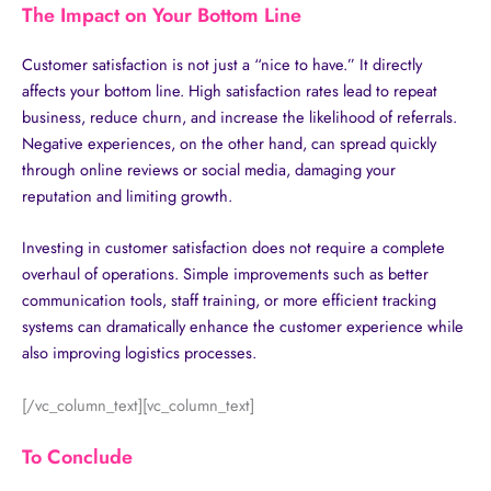
The Impact on Your Bottom Line
Customer satisfaction is not just a “nice to have.” It directly
affects your bottom line. High satisfaction rates lead to repeat
business, reduce churn, and increase the likelihood of referrals.
Negative experiences, on the other hand, can spread quickly
through online reviews or social media, damaging your
reputation and limiting growth.
Investing in customer satisfaction does not require a complete
overhaul of operations. Simple improvements such as better
communication tools, staff training, or more efficient tracking
systems can dramatically enhance the customer experience while
also improving logistics processes.
[/vc_column_text][vc_column_text]
To Conclude