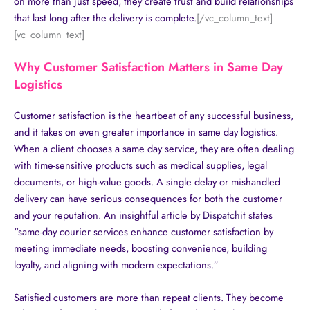
on more than just speed, they create trust and build relationships
that last long after the delivery is complete.
[/vc_column_text]
[vc_column_text]
Why Customer Satisfaction Matters in Same Day
Logistics
Customer satisfaction is the heartbeat of any successful business,
and it takes on even greater importance in same day logistics.
When a client chooses a same day service, they are often dealing
with time-sensitive products such as medical supplies, legal
documents, or high-value goods. A single delay or mishandled
delivery can have serious consequences for both the customer
and your reputation. An insightful article by
Dispatchit
states
“same-day courier services enhance customer satisfaction by
meeting immediate needs, boosting convenience, building
loyalty, and aligning with modern expectations.”
Satisfied customers are more than repeat clients. They become