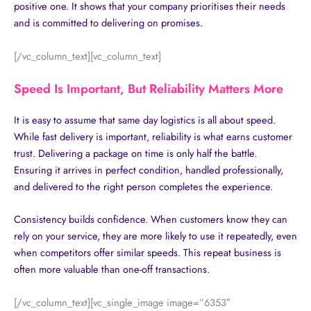
positive one. It shows that your company prioritises their needs
and is committed to delivering on promises.
[/vc_column_text][vc_column_text]
Speed Is Important, But Reliability Matters More
It is easy to assume that same day logistics is all about speed.
While fast delivery is important, reliability is what earns customer
trust. Delivering a package on time is only half the battle.
Ensuring it arrives in perfect condition, handled professionally,
and delivered to the right person completes the experience.
Consistency builds confidence. When customers know they can
rely on your service, they are more likely to use it repeatedly, even
when competitors offer similar speeds. This repeat business is
often more valuable than one-off transactions.
[/vc_column_text][vc_single_image image=”6353″