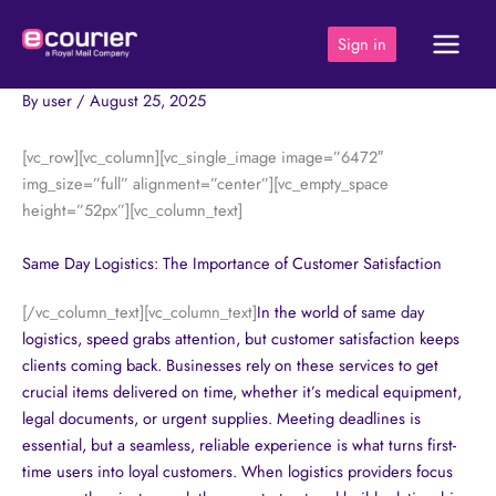
Skip
to
Sign in
content
By
user
/
August 25, 2025
[vc_row][vc_column][vc_single_image image=”6472″
img_size=”full” alignment=”center”][vc_empty_space
height=”52px”][vc_column_text]
Same Day Logistics: The Importance of Customer Satisfaction
[/vc_column_text][vc_column_text]
In the world of
same day
logistics, speed grabs attention, but customer satisfaction keeps
clients coming back. Businesses rely on these services to get
crucial items delivered on time, whether it’s medical equipment,
legal documents, or urgent supplies. Meeting deadlines is
essential, but a seamless, reliable experience is what turns first-
time users into loyal customers. When logistics providers focus