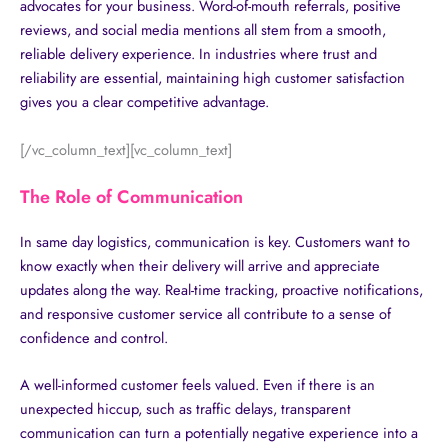
advocates for your business. Word-of-mouth referrals, positive
reviews, and social media mentions all stem from a smooth,
reliable delivery experience. In industries where trust and
reliability are essential, maintaining high customer satisfaction
gives you a clear competitive advantage.
[/vc_column_text][vc_column_text]
The Role of Communication
In same day logistics, communication is key. Customers want to
know exactly when their delivery will arrive and appreciate
updates along the way. Real-time tracking, proactive notifications,
and responsive customer service all contribute to a sense of
confidence and control.
A well-informed customer feels valued. Even if there is an
unexpected hiccup, such as traffic delays, transparent
communication can turn a potentially negative experience into a