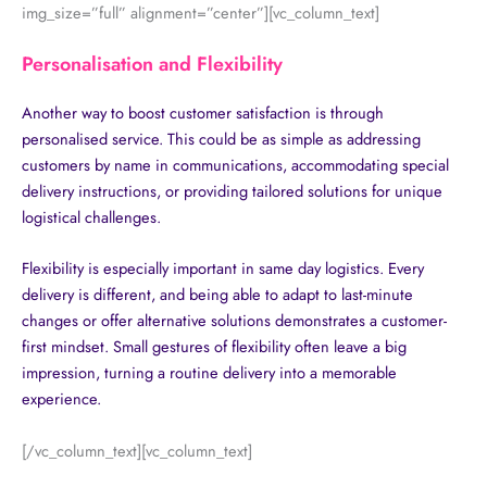
img_size=”full” alignment=”center”][vc_column_text]
Personalisation and Flexibility
Another way to boost customer satisfaction is through
personalised service. This could be as simple as addressing
customers by name in communications, accommodating special
delivery instructions, or providing tailored solutions for unique
logistical challenges.
Flexibility is especially important in same day logistics. Every
delivery is different, and being able to adapt to last-minute
changes or offer alternative solutions demonstrates a customer-
first mindset. Small gestures of flexibility often leave a big
impression, turning a routine delivery into a memorable
experience.
[/vc_column_text][vc_column_text]