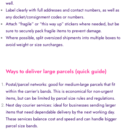
well.
Label clearly with full addresses and contact numbers, as well as
any docket/consignment codes or numbers.
Attach “fragile” or “this way up” stickers where needed, but be
sure to securely pack fragile items to prevent damage.
Where possible, split oversized shipments into multiple boxes to
avoid weight or size surcharges.
Ways to deliver large parcels (quick guide)
Postal/parcel networks: good for medium-large parcels that fit
within the carrier’s bands. This is economical for non-urgent
items, but can be limited by parcel size rules and regulations.
Next day courier services: ideal for businesses sending larger
items that need dependable delivery by the next working day.
These services balance cost and speed and can handle bigger
parcel size bands.