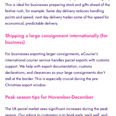
This is ideal for businesses preparing stock and gifts ahead of the
festive rush, for example. Same day delivery reduces handling
points and speed; next day delivery trades some of the speed for
economical, predictable delivery.
Shipping a large consignment internationally (for
business)
For businesses exporting larger consignments, eCourier’s
international courier service handles parcel exports with customs
support. We help with export documentation, customs
declarations, and clearances so your large consignments don’t
stall at the border. This is especially crucial during the pre-
Christmas export window.
Peak season tips for November-December
The UK parcel market sees significant increases during the peak
season. Our advice to customers is to book early, pack well, and