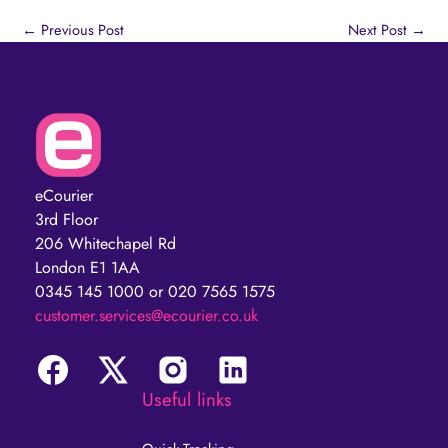
←
Previous Post
Next Post
→
eCourier
3rd Floor
206 Whitechapel Rd
London E1 1AA
0345 145 1000 or 020 7565 1575
customer.services@ecourier.co.uk
Useful links