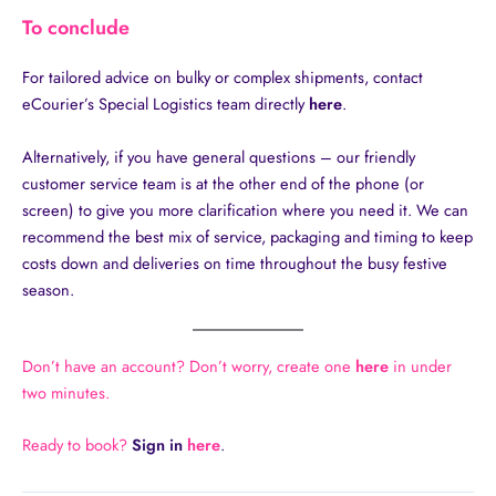
To conclude
For tailored advice on bulky or complex shipments, contact
eCourier’s Special Logistics team directly
here
.
Alternatively, if you have general questions – our friendly
customer service team is at the other end of the phone (or
screen) to give you more clarification where you need it. We can
recommend the best mix of service, packaging and timing to keep
costs down and deliveries on time throughout the busy festive
season.
Don’t have an account? Don’t worry, create one
here
in under
two minutes.
Ready to book?
Sign in
here
.