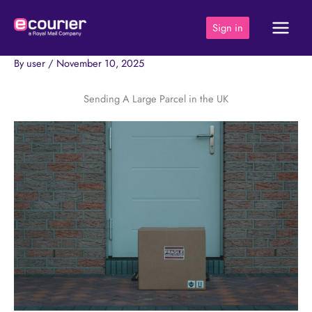
Skip
to
Sign in
content
By
user
/
November 10, 2025
Sending A Large Parcel in the UK