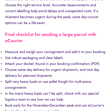
choose the right service level. Accurate measurements and
correct labelling help avoid delays and unexpected costs. If a
shipment becomes urgent during the peak, same day courier
options can be a life-saver.
Final checklist for sending a large parcel with
eCourier
Measure and weigh your consignment and add it to your booking
Use robust packaging and clear labels
Attach your docket, found in your booking confirmation (PDF)
Choose same day delivery for urgent shipments, and next day
delivery for planned shipments
Split very heavy loads or use pallet freight for multi-piece
consignments
In the event heavy loads can’t be split, check with our special
logistics team to see how we can help
Book early for the November-December peak and use eCourier’s