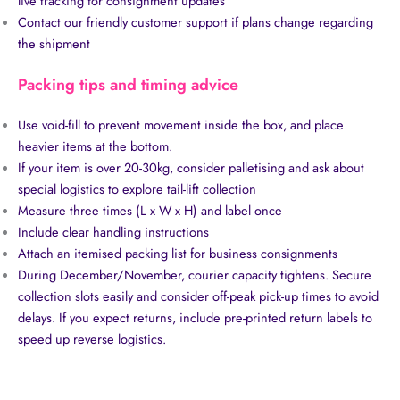
live tracking for consignment updates
Contact our friendly customer support if plans change regarding
the shipment
Packing tips and timing advice
Use void-fill to prevent movement inside the box, and place
heavier items at the bottom.
If your item is over 20-30kg, consider palletising and ask about
special logistics to explore tail-lift collection
Measure three times (L x W x H) and label once
Include clear handling instructions
Attach an itemised packing list for business consignments
During December/November, courier capacity tightens. Secure
collection slots easily and consider off-peak pick-up times to avoid
delays. If you expect returns, include pre-printed return labels to
speed up reverse logistics.