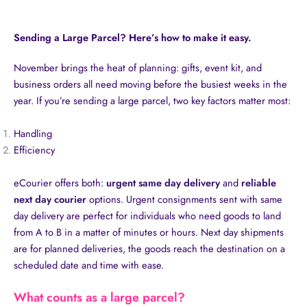
Sending a Large Parcel? Here’s how to make it easy.
November brings the heat of planning: gifts, event kit, and
business orders all need moving before the busiest weeks in the
year. If you’re sending a large parcel, two key factors matter most:
Handling
Efficiency
eCourier offers both:
urgent same day delivery
and
reliable
next day courier
options. Urgent consignments sent with same
day delivery are perfect for individuals who need goods to land
from A to B in a matter of minutes or hours. Next day shipments
are for planned deliveries, the goods reach the destination on a
scheduled date and time with ease.
What counts as a large parcel?