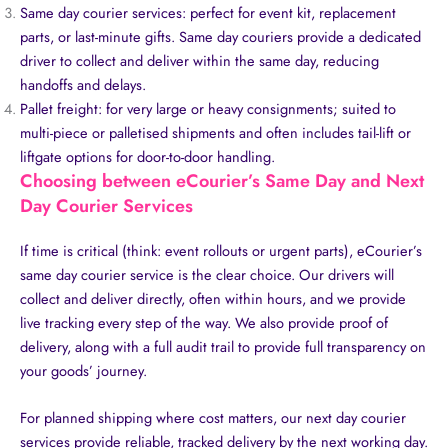
Same day courier services: perfect for event kit, replacement
parts, or last-minute gifts. Same day couriers provide a dedicated
driver to collect and deliver within the same day, reducing
handoffs and delays.
Pallet freight: for very large or heavy consignments; suited to
multi-piece or palletised shipments and often includes tail-lift or
liftgate options for door-to-door handling.
Choosing between eCourier’s Same Day and Next
Day Courier Services
If time is critical (think: event rollouts or urgent parts), eCourier’s
same day courier service is the clear choice. Our drivers will
collect and deliver directly, often within hours, and we provide
live tracking every step of the way. We also provide proof of
delivery, along with a full audit trail to provide full transparency on
your goods’ journey.
For planned shipping where cost matters, our next day courier
services provide reliable, tracked delivery by the next working day.