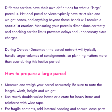
Different carriers have their own definitions for what a “large”
parcel is. National postal services typically have strict size and
weight bands, and anything beyond those bands will require a
specialist courier
. Measuring your parcel’s dimensions correctly
and checking carrier limits prevents delays and unnecessary extra
charges.
During October-December, the parcel network will typically
handle larger volumes of consignments, so planning matters more
than ever during this festive period.
How to prepare a large parcel
Measure and weigh your parcel accurately. Be sure to note the
length, width, height and weight.
Use sturdy double-walled boxes or a crate for heavy items and
reinforce with wide tape.
For fragile contents, add internal padding and secure loose parts