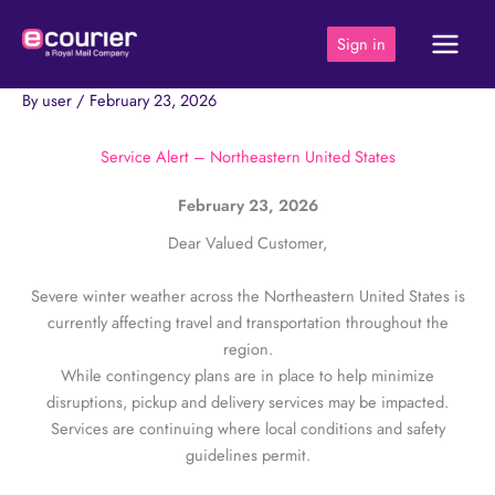
Skip
to
Sign in
content
By
user
/
February 23, 2026
Service Alert – Northeastern United States
February 23, 2026
Dear Valued Customer,
Severe winter weather across the Northeastern United States is
currently affecting travel and transportation throughout the
region.
While contingency plans are in place to help minimize
disruptions, pickup and delivery services may be impacted.
Services are continuing where local conditions and safety
guidelines permit.