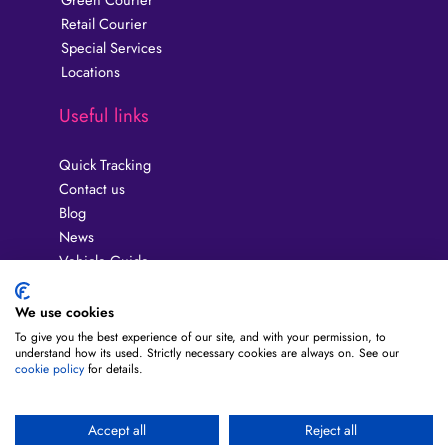
Retail Courier
Special Services
Locations
Useful links
Quick Tracking
Contact us
Blog
News
Vehicle Guide
Privacy Policy
Guides
We use cookies
Terms & Conditions
To give you the best experience of our site, and with your permission, to
understand how its used. Strictly necessary cookies are always on. See our
About us
cookie policy
for details.
FAQ
Fuel Surcharge
Modern Slavery Act
Accept all
Reject all