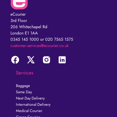
eCourier
3rd Floor
206 Whitechapel Rd
London E1 1AA
0345 145 1000 or 020 7565 1575
customer.services@ecourier.co.uk
Services
Baggage
Same Day
Next Day Delivery
International Delivery
Medical Courier
Green Courier