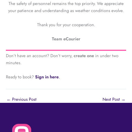
The safety of personnel remains the top priority. We appreciate
your patience and understanding as weather conditions evolve.
Thank you for your cooperation.
Team eCourier
Don’t have an account? Don’t worry,
create one
in under two
minutes.
Ready to book?
Sign in here
.
←
Previous Post
Next Post
→