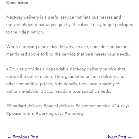
Conclusion
Next-day delivery is a useful service that lets businesses and
individuals send packages quickly. It makes it easy to get packages
to their destination.
When choosing a next-day delivery service, consider the factors
mentioned above to find the service that best meets your needs.
eCourier provides a dependable next-day delivery service that
covers the entire nation. They guarantee on-time delivery and
offer competitive prices. Additionally, they have a variety of
options available to accommodate your specific needs.
#Standard delivery #parcel delivery #customer service #14 days
#please return #working days #sending
←
Previous Post
Next Post
→