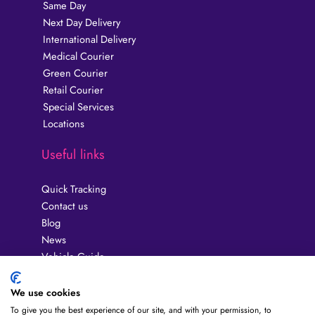
Same Day
Next Day Delivery
International Delivery
Medical Courier
Green Courier
Retail Courier
Special Services
Locations
Useful links
Quick Tracking
Contact us
Blog
News
Vehicle Guide
Privacy Policy
Guides
We use cookies
Terms & Conditions
To give you the best experience of our site, and with your permission, to