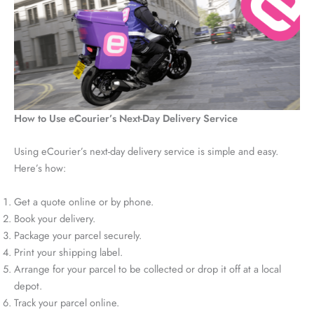
How to Use eCourier’s Next-Day Delivery Service
Using eCourier’s next-day delivery service is simple and easy.
Here’s how:
Get a quote online or by phone.
Book your delivery.
Package your parcel securely.
Print your shipping label.
Arrange for your parcel to be collected or drop it off at a local
depot.
Track your parcel online.