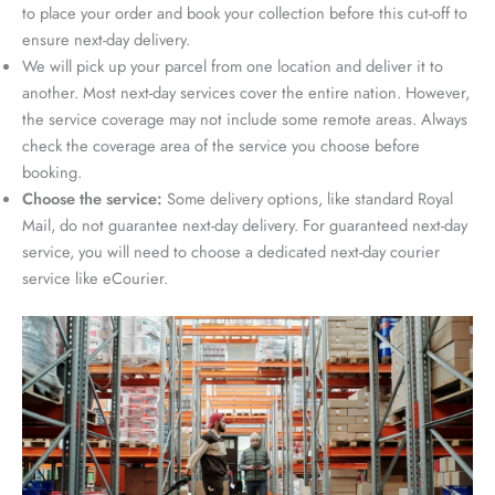
to place your order and book your collection before this cut-off to
ensure next-day delivery.
We will pick up your parcel from one location and deliver it to
another. Most next-day services cover the entire nation. However,
the service coverage may not include some remote areas. Always
check the coverage area of the service you choose before
booking.
Choose the service:
Some delivery options, like standard Royal
Mail, do not guarantee next-day delivery. For guaranteed next-day
service, you will need to choose a dedicated next-day courier
service like eCourier.