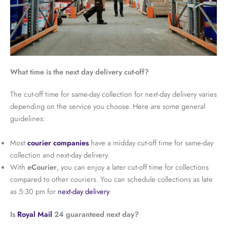
What time is the next day delivery cut-off?
The cut-off time for same-day collection for next-day delivery varies
depending on the service you choose. Here are some general
guidelines:
Most
courier companies
have a midday cut-off time for same-day
collection and next-day delivery.
With
eCourier
, you can enjoy a later cut-off time for collections
compared to other couriers. You can schedule collections as late
as 5:30 pm for
next-day delivery
.
Is
Royal Mail
24 guaranteed next day?