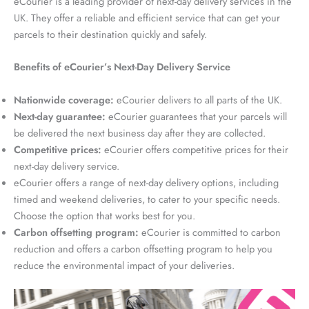
eCourier is a leading provider of next-day delivery services in the
UK. They offer a reliable and efficient service that can get your
parcels to their destination quickly and safely.
Benefits of eCourier’s Next-Day Delivery Service
Nationwide coverage:
eCourier delivers to all parts of the UK.
Next-day guarantee:
eCourier guarantees that your parcels will
be delivered the next business day after they are collected.
Competitive prices:
eCourier offers competitive prices for their
next-day delivery service.
eCourier offers a range of next-day delivery options, including
timed and weekend deliveries, to cater to your specific needs.
Choose the option that works best for you.
Carbon offsetting program:
eCourier is committed to carbon
reduction and offers a carbon offsetting program to help you
reduce the environmental impact of your deliveries.