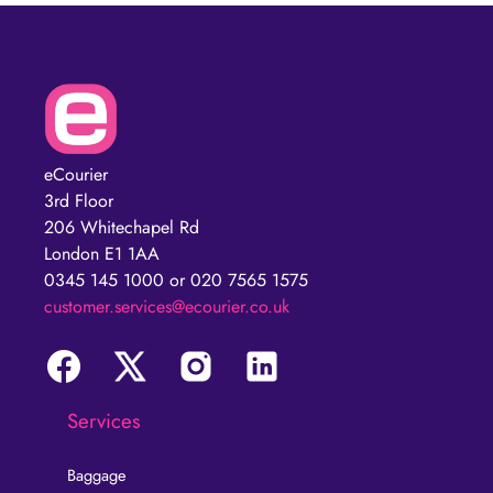
eCourier
3rd Floor
206 Whitechapel Rd
London E1 1AA
0345 145 1000 or 020 7565 1575
customer.services@ecourier.co.uk
Services
Baggage