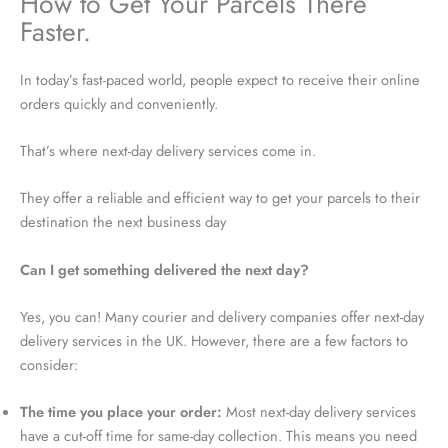
How to Get Your Parcels There
Faster.
In today’s fast-paced world, people expect to receive their online
orders quickly and conveniently.
That’s where next-day delivery services come in.
They offer a reliable and efficient way to get your parcels to their
destination the next business day
Can I get something delivered the next day?
Yes, you can! Many courier and delivery companies offer next-day
delivery services in the UK. However, there are a few factors to
consider:
The time you place your order:
Most next-day delivery services
have a cut-off time for same-day collection. This means you need