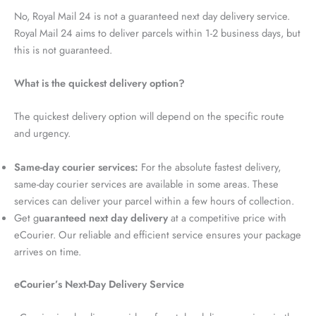
No, Royal Mail 24 is not a guaranteed next day delivery service.
Royal Mail 24 aims to deliver parcels within 1-2 business days, but
this is not guaranteed.
What is the quickest delivery option?
The quickest delivery option will depend on the specific route
and urgency.
Same-day courier services:
For the absolute fastest delivery,
same-day courier services are available in some areas. These
services can deliver your parcel within a few hours of collection.
Get g
uaranteed next day delivery
at a competitive price with
eCourier. Our reliable and efficient service ensures your package
arrives on time.
eCourier’s Next-Day Delivery Service