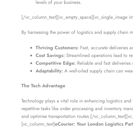
levels of your business.
[/vc_column_text][vc_empty_space][vc_single_image i
By harnessing the power of logistics and supply chain
Thriving Customers:
Fast, accurate deliveries 
Cost Savings:
Streamlined operations lead to red
Competitive Edge:
Reliable and fast deliveries
Adaptability:
A well-oiled supply chain can weat
The Tech Advantage
Technology plays a vital role in enhancing logistics an
repetitive tasks like order processing and inventory ma
and optimise transportation routes.[/vc_column_text]
[vc_column_text]
eCourier: Your London Logistics Par