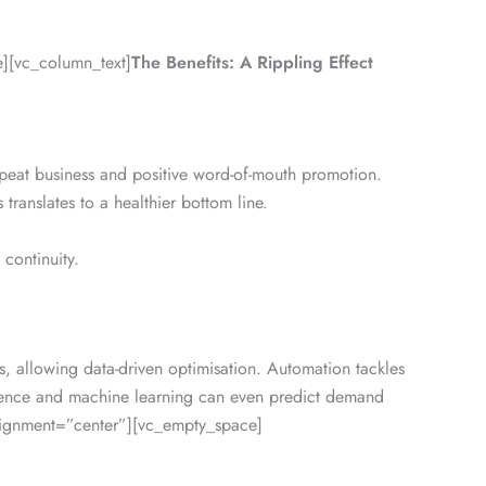
][vc_column_text]
The Benefits: A Rippling Effect
epeat business and positive word-of-mouth promotion.
translates to a healthier bottom line.
continuity.
, allowing data-driven optimisation. Automation tackles
lligence and machine learning can even predict demand
lignment=”center”][vc_empty_space]