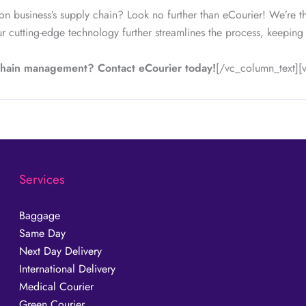
on business’s supply chain? Look no further than eCourier! We’re t
r cutting-edge technology further streamlines the process, keeping
 chain management? Contact eCourier today!
[/vc_column_text]
Services
Baggage
Same Day
Next Day Delivery
International Delivery
Medical Courier
Green Courier