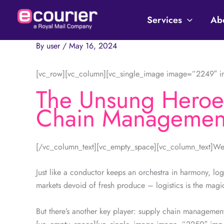
Skip
to
Services
Ab
content
By
user
/
May 16, 2024
[vc_row][vc_column][vc_single_image image=”2249″ im
The Unsung Heroes
Chain Managemen
[/vc_column_text][vc_empty_space][vc_column_text]Welc
Just like a conductor keeps an orchestra in harmony, log
markets devoid of fresh produce – logistics is the magi
But there’s another key player: supply chain managemen