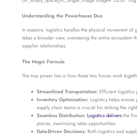
[vc_empty_space][vc_single_image image=”2250″ img_s
Understanding the Powerhouse Duo
In essence, logistics handles the physical movement of
takes a broader view, overseeing the entire ecosystem th
supplier relationships.
The Magic Formula
The true power lies in how these two forces work togeth
Streamlined Transportation:
Efficient logistic
Inventory Optimisation:
Logistics helps ensure 
supply chain teams is crucial for striking the righ
Seamless Distribution:
Logistics delivers
the fin
places, maximising sales opportunities.
Data-Driven Decisions:
Both logistics and suppl