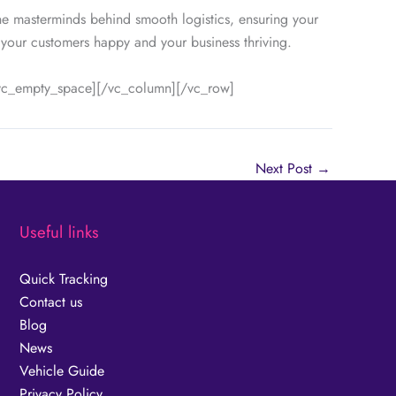
he masterminds behind smooth logistics, ensuring your
 your customers happy and your business thriving.
[vc_empty_space][/vc_column][/vc_row]
Next Post
→
Useful links
Quick Tracking
Contact us
Blog
News
Vehicle Guide
Privacy Policy