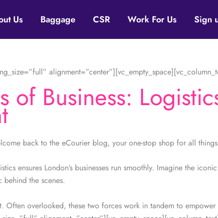
out Us
Baggage
CSR
Work For Us
Sign 
g_size=”full” alignment=”center”][vc_empty_space][vc_column_t
 of Business: Logistic
t
ome back to the eCourier blog, your one-stop shop for all thing
istics ensures London’s businesses run smoothly. Imagine the iconic 
c behind the scenes.
t. Often overlooked, these two forces work in tandem to empower b