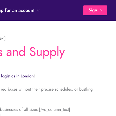
up for an account
Sign in
ext]
s and Supply
s
logistics in London
!
red buses without their precise schedules, or bustling
usinesses of all sizes.[/vc_column_text]