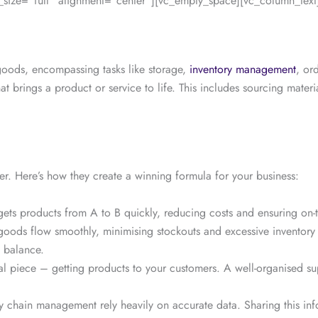
ize=”full” alignment=”center”][vc_empty_space][vc_column_text
 goods, encompassing tasks like storage,
inventory management
, or
at brings a product or service to life. This includes sourcing mate
er. Here’s how they create a winning formula for your business:
s gets products from A to B quickly, reducing costs and ensuring on
goods flow smoothly, minimising stockouts and excessive inventory 
t balance.
al piece – getting products to your customers. A well-organised supp
y chain management rely heavily on accurate data. Sharing this inf