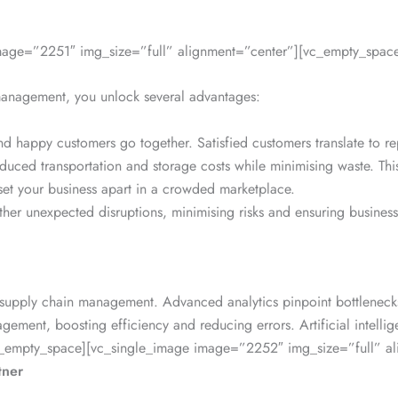
mage=”2251″ img_size=”full” alignment=”center”][vc_empty_space
 management, you unlock several advantages:
and happy customers go together. Satisfied customers translate to r
uced transportation and storage costs while minimising waste. This 
 set your business apart in a crowded marketplace.
her unexpected disruptions, minimising risks and ensuring business 
d supply chain management. Advanced analytics pinpoint bottlenecks
nagement, boosting efficiency and reducing errors. Artificial inte
[vc_empty_space][vc_single_image image=”2252″ img_size=”full” a
tner