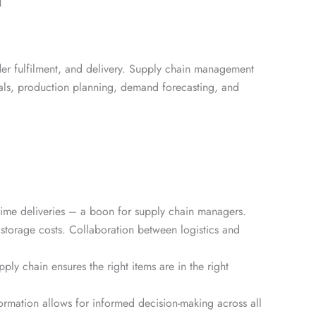
]
der fulfilment, and delivery. Supply chain management
rials, production planning, demand forecasting, and
-time deliveries – a boon for supply chain managers.
storage costs. Collaboration between logistics and
ly chain ensures the right items are in the right
ormation allows for informed decision-making across all