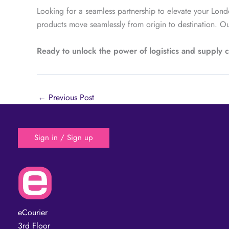
Looking for a seamless partnership to elevate your Lond
products move seamlessly from origin to destination. Ou
Ready to unlock the power of logistics and supply
←
Previous Post
Sign in / Sign up
eCourier
3rd Floor