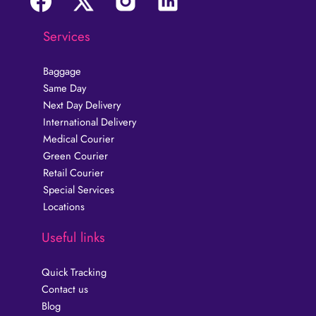
Services
Baggage
Same Day
Next Day Delivery
International Delivery
Medical Courier
Green Courier
Retail Courier
Special Services
Locations
Useful links
Quick Tracking
Contact us
Blog