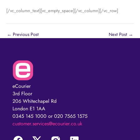
[/vc_column_text][vc_empty_space][/vc_column][/vc_row]
←
Previous Post
Next Post
→
eCourier
3rd Floor
206 Whitechapel Rd
London E1 1AA
0345 145 1000 or 020 7565 1575
customer.services@ecourier.co.uk