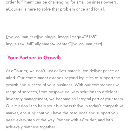
order fulfilment can be challenging for small business owners.
eCourier is here to solve that problem once and for all.
[/vc_column_text][vc_single_image image=”5168″
img_size=”full” alignment=”center”][vc_column_text]
Your Partner in Growth
At eCourier, we don’t just deliver parcels; we deliver peace of
mind. Our commitment extends beyond logistics to support the
growth and success of your business. With our comprehensive
range of services, from bespoke delivery solutions to efficient
inventory management, we become an integral part of your team.
Our mission is to help your business thrive in today’s competitive
market, ensuring that you have the resources and support you
need every step of the way. Partner with eCourier, and let’s
achieve greatness together.