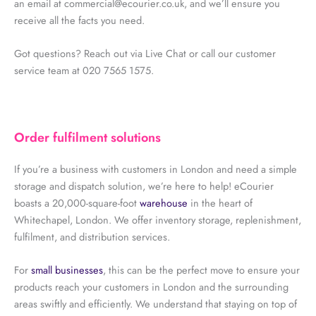
an email at commercial@ecourier.co.uk, and we’ll ensure you
receive all the facts you need.
Got questions? Reach out via Live Chat or call our customer
service team at 020 7565 1575.
Order fulfilment solutions
If you’re a business with customers in London and need a simple
storage and dispatch solution, we’re here to help! eCourier
boasts a 20,000-square-foot
warehouse
in the heart of
Whitechapel, London. We offer inventory storage, replenishment,
fulfilment, and distribution services.
For
small businesses
, this can be the perfect move to ensure your
products reach your customers in London and the surrounding
areas swiftly and efficiently. We understand that staying on top of