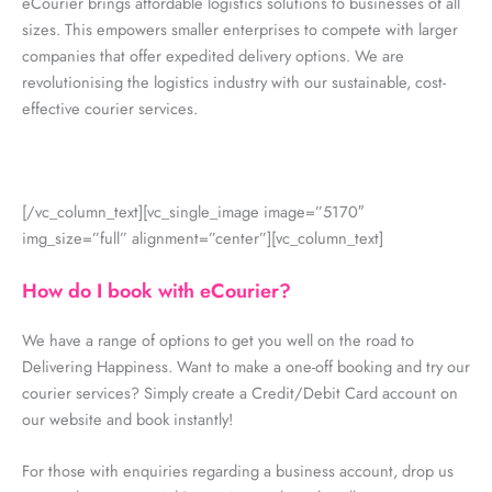
eCourier brings affordable logistics solutions to businesses of all
sizes. This empowers smaller enterprises to compete with larger
companies that offer expedited delivery options. We are
revolutionising the logistics industry with our sustainable, cost-
effective courier services.
[/vc_column_text][vc_single_image image=”5170″
img_size=”full” alignment=”center”][vc_column_text]
How do I book with eCourier?
We have a range of options to get you well on the road to
Delivering Happiness. Want to make a one-off booking and try our
courier services? Simply create a Credit/Debit Card account on
our website and book instantly!
For those with enquiries regarding a business account, drop us