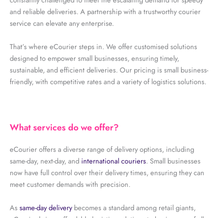
and reliable deliveries. A partnership with a trustworthy courier
service can elevate any enterprise.
That’s where eCourier steps in. We offer customised solutions
designed to empower small businesses, ensuring timely,
sustainable, and efficient deliveries. Our pricing is small business-
friendly, with competitive rates and a variety of logistics solutions.
What services do we offer?
eCourier offers a diverse range of delivery options, including
same-day, next-day, and
international couriers
. Small businesses
now have full control over their delivery times, ensuring they can
meet customer demands with precision.
As
same-day delivery
becomes a standard among retail giants,