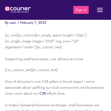
Skip
to
Sign in
content
By
user
/
February 7, 2025
[vc_row][vc_column][vc_empty_space height=”52px”]
[vc_single_image image=”5169″ img_size=”full”
alignment=”center”][vc_column_text]
Supporting small businesses, one delivery at a time
[/vc_column_text][vc_column_text]
One of eCourier’s core CSR pillars is Social Impact—we’re
passionate about uplifting our local communities and businesses.
Learn more about our
CSR
efforts here.
In today’s fast-paced business landscape, small businesses are
constantly challenged to meet the escalating demand for speedy