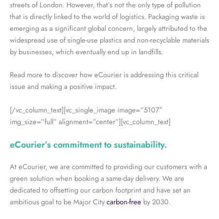
streets of London. However, that’s not the only type of pollution
that is directly linked to the world of logistics. Packaging waste is
emerging as a significant global concern, largely attributed to the
widespread use of single-use plastics and non-recyclable materials
by businesses, which eventually end up in landfills.
Read more to discover how eCourier is addressing this critical
issue and making a positive impact.
[/vc_column_text][vc_single_image image=”5107″
img_size=”full” alignment=”center”][vc_column_text]
eCourier’s commitment to sustainability.
At eCourier, we are committed to providing our customers with a
green solution when booking a same-day delivery. We are
dedicated to offsetting our carbon footprint and have set an
ambitious goal to be Major City
carbon-free
by 2030.