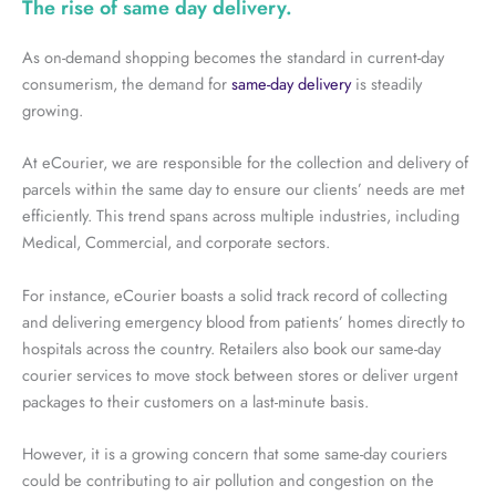
The rise of same day delivery.
As on-demand shopping becomes the standard in current-day
consumerism, the demand for
same-day delivery
is steadily
growing.
At eCourier, we are responsible for the collection and delivery of
parcels within the same day to ensure our clients’ needs are met
efficiently. This trend spans across multiple industries, including
Medical, Commercial, and corporate sectors.
For instance, eCourier boasts a solid track record of collecting
and delivering emergency blood from patients’ homes directly to
hospitals across the country. Retailers also book our same-day
courier services to move stock between stores or deliver urgent
packages to their customers on a last-minute basis.
However, it is a growing concern that some same-day couriers
could be contributing to air pollution and congestion on the