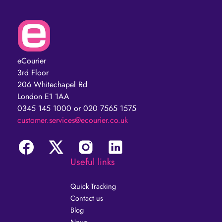
eCourier
3rd Floor
206 Whitechapel Rd
London E1 1AA
0345 145 1000 or 020 7565 1575
customer.services@ecourier.co.uk
Useful links
Quick Tracking
Contact us
Blog
News