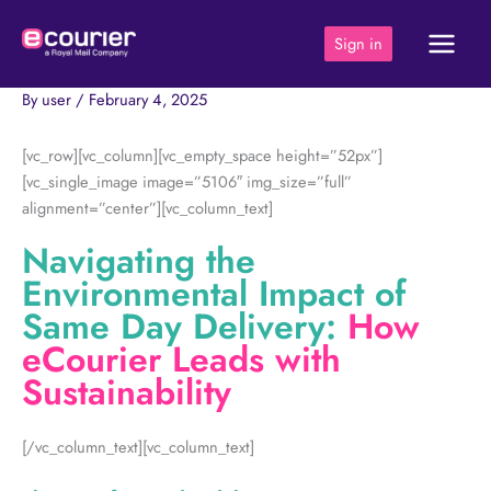
Skip
to
Sign in
content
By
user
/
February 4, 2025
[vc_row][vc_column][vc_empty_space height=”52px”]
[vc_single_image image=”5106″ img_size=”full”
alignment=”center”][vc_column_text]
Navigating the
Environmental Impact of
Same Day Delivery:
How
eCourier Leads with
Sustainability
[/vc_column_text][vc_column_text]