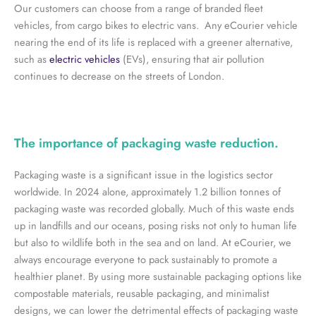
Our customers can choose from a range of branded fleet
vehicles, from cargo bikes to electric vans. Any eCourier vehicle
nearing the end of its life is replaced with a greener alternative,
such as
electric vehicles
(EVs), ensuring that air pollution
continues to decrease on the streets of London.
The importance of packaging waste reduction.
Packaging waste is a significant issue in the logistics sector
worldwide. In 2024 alone, approximately 1.2 billion tonnes of
packaging waste was recorded globally. Much of this waste ends
up in landfills and our oceans, posing risks not only to human life
but also to wildlife both in the sea and on land. At eCourier, we
always encourage everyone to pack sustainably to promote a
healthier planet. By using more sustainable packaging options like
compostable materials, reusable packaging, and minimalist
designs, we can lower the detrimental effects of packaging waste