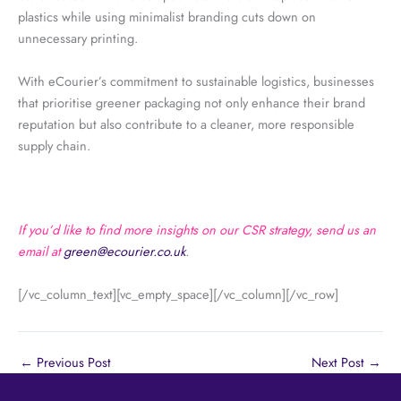
plastics while using minimalist branding cuts down on
unnecessary printing.
With eCourier’s commitment to sustainable logistics, businesses
that prioritise greener packaging not only enhance their brand
reputation but also contribute to a cleaner, more responsible
supply chain.
If you’d like to find more insights on our CSR strategy, send us an
email at
green@ecourier.co.uk
.
[/vc_column_text][vc_empty_space][/vc_column][/vc_row]
←
Previous Post
Next Post
→