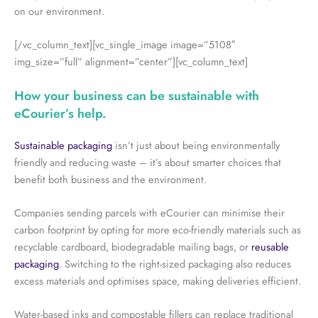
on our environment.
[/vc_column_text][vc_single_image image=”5108″
img_size=”full” alignment=”center”][vc_column_text]
How your business can be sustainable with
eCourier’s help.
Sustainable packaging
isn’t just about being environmentally
friendly and reducing waste – it’s about smarter choices that
benefit both business and the environment.
Companies sending parcels with eCourier can minimise their
carbon footprint by opting for more eco-friendly materials such as
recyclable cardboard, biodegradable mailing bags, or
reusable
packaging
. Switching to the right-sized packaging also reduces
excess materials and optimises space, making deliveries efficient.
Water-based inks and compostable fillers can replace traditional